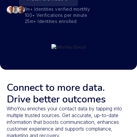
1m+ Identities verified monthly
100+ Verifications per minute
25m+ Identities enrolled
Connect to more data.
Drive better outcomes
WhoYou enriches your contact data by tapping into
multiple trusted sources. Get accurate, up-to-date
information that boosts communication, enhances
customer experience and supports compliance,
marketing and recovery.