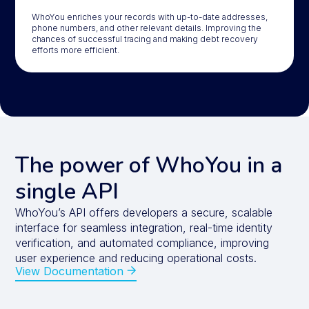
WhoYou enriches your records with up-to-date addresses,
phone numbers, and other relevant details. Improving the
chances of successful tracing and making debt recovery
efforts more efficient.
The power of WhoYou in a
single API
WhoYou’s API offers developers a secure, scalable
interface for seamless integration, real-time identity
verification, and automated compliance, improving
user experience and reducing operational costs.
View Documentation