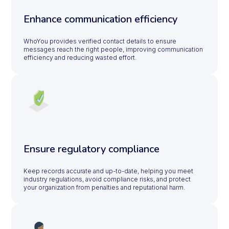
Enhance communication efficiency
WhoYou provides verified contact details to ensure
messages reach the right people, improving communication
efficiency and reducing wasted effort.
Ensure regulatory compliance
Keep records accurate and up-to-date, helping you meet
industry regulations, avoid compliance risks, and protect
your organization from penalties and reputational harm.