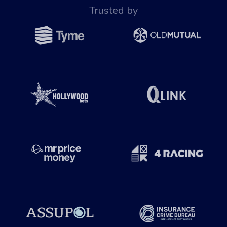
Trusted by