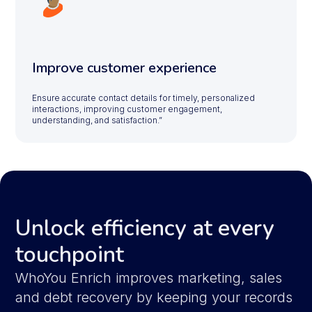
Improve customer experience
Ensure accurate contact details for timely, personalized
interactions, improving customer engagement,
understanding, and satisfaction.”
Unlock efficiency at every
touchpoint
WhoYou Enrich improves marketing, sales
and debt recovery by keeping your records