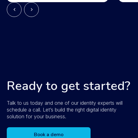
Ready to get started?
Talk to us today and one of our identity experts will
schedule a call. Let’s build the right digital identity
solution for your business.
Book a demo