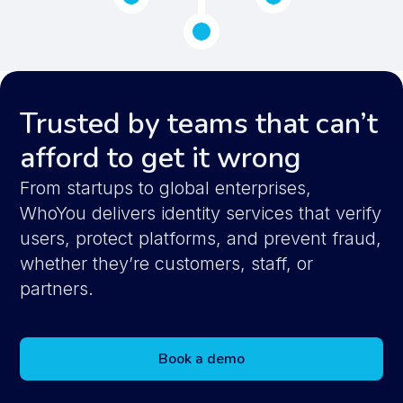
Trusted by teams that can’t
afford to get it wrong
From startups to global enterprises,
WhoYou delivers identity services that verify
users, protect platforms, and prevent fraud,
whether they’re customers, staff, or
partners.
Book a demo