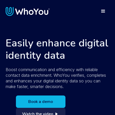
Easily enhance digital
identity data
Boost communication and efficiency with reliable
contact data enrichment. WhoYou verifies, completes
and enhances your digital identity data so you can
make faster, smarter decisions.
Book a demo
Watch the video