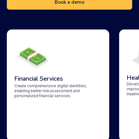
Book a demo
Heal
Financial Services
Develop
Create comprehensive digital identities,
improv
enabling better risk assessment and
treatm
personalized financial services.