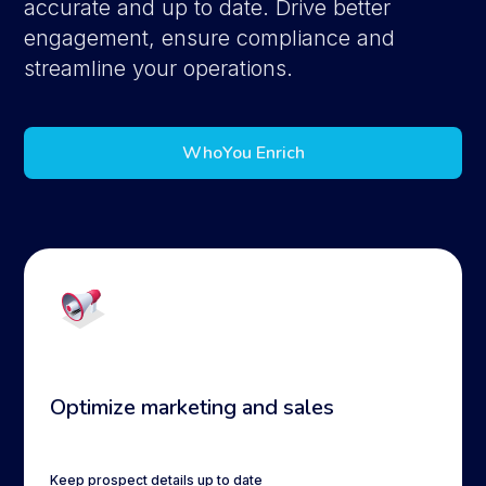
accurate and up to date. Drive better
engagement, ensure compliance and
streamline your operations.
WhoYou Enrich
Optimize marketing and sales
Keep prospect details up to date