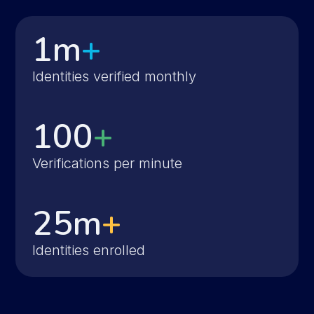
1m
+
Identities verified monthly
100
+
Verifications per minute
25m
+
Identities enrolled