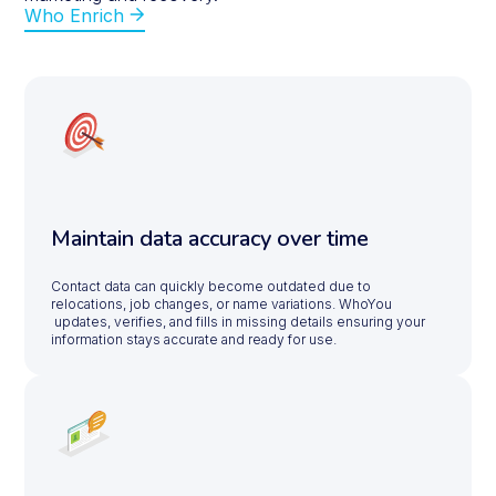
Who Enrich
Maintain data accuracy over time
Contact data can quickly become outdated due to
relocations, job changes, or name variations. WhoYou
updates, verifies, and fills in missing details ensuring your
information stays accurate and ready for use.