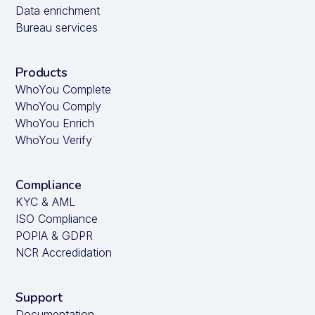
Data enrichment
Bureau services
Products
WhoYou Complete
WhoYou Comply
WhoYou Enrich
WhoYou Verify
Compliance
KYC & AML
ISO Compliance
POPIA & GDPR
NCR Accredidation
Support
Documentation