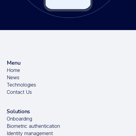
Menu
Home
News
Technologies
Contact Us
Solutions
Onboarding
Biometric authentication
Identity management