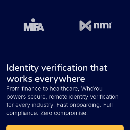
Identity verification that
works everywhere
From finance to healthcare, WhoYou
powers secure, remote identity verification
for every industry. Fast onboarding. Full
compliance. Zero compromise.