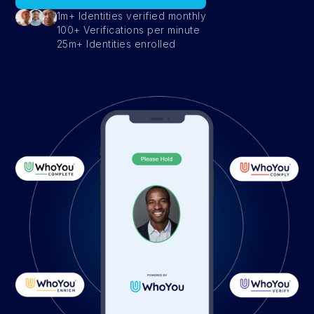
1m+ Identities verified monthly
100+ Verifications per minute
25m+ Identities enrolled