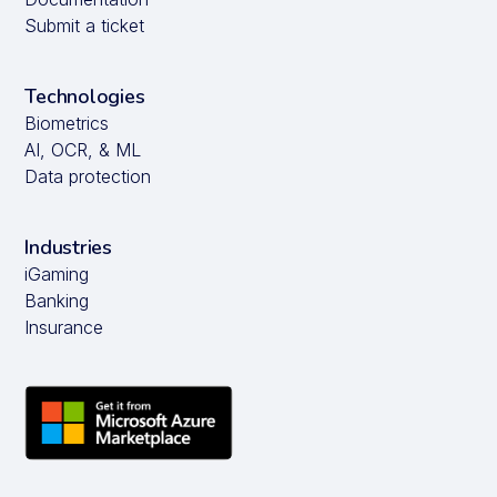
Submit a ticket
Technologies
Biometrics
AI, OCR, & ML
Data protection
Industries
iGaming
Banking
Insurance