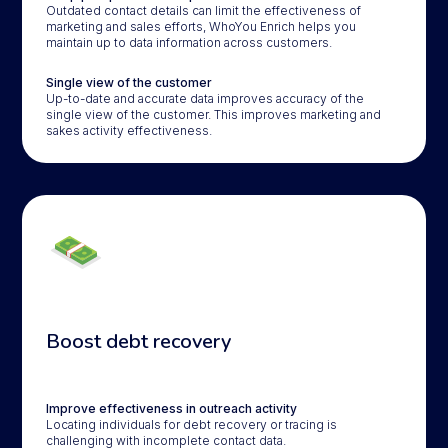
Outdated contact details can limit the effectiveness of
marketing and sales efforts, WhoYou Enrich helps you
maintain up to data information across customers.
Single view of the customer
Up-to-date and accurate data improves accuracy of the
single view of the customer. This improves marketing and
sakes activity effectiveness.
Boost debt recovery
Improve effectiveness in outreach activity
Locating individuals for debt recovery or tracing is
challenging with incomplete contact data.