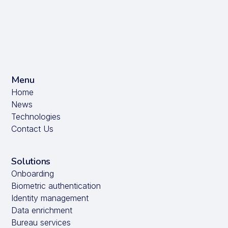
Menu
Home
News
Technologies
Contact Us
Solutions
Onboarding
Biometric authentication
Identity management
Data enrichment
Bureau services