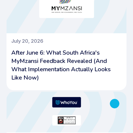
July 20, 2026
After June 6: What South Africa's
MyMzansi Feedback Revealed (And
What Implementation Actually Looks
Like Now)