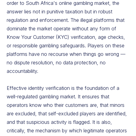
order to South Africa's online gambling market, the
answer lies not in punitive taxation but in robust
regulation and enforcement. The illegal platforms that
dominate the market operate without any form of
Know Your Customer (KYC) verification, age checks,
or responsible gambling safeguards. Players on these
platforms have no recourse when things go wrong —
no dispute resolution, no data protection, no
accountability.
Effective identity verification is the foundation of a
well-regulated gambling market. It ensures that
operators know who their customers are, that minors
are excluded, that self-excluded players are identified,
and that suspicious activity is flagged. It is also,
critically, the mechanism by which legitimate operators