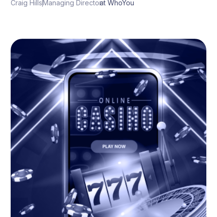
Craig Hills
Managing Director
at WhoYou