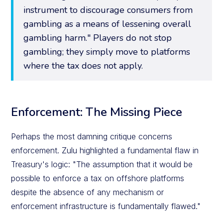
instrument to discourage consumers from
gambling as a means of lessening overall
gambling harm." Players do not stop
gambling; they simply move to platforms
where the tax does not apply.
Enforcement: The Missing Piece
Perhaps the most damning critique concerns
enforcement. Zulu highlighted a fundamental flaw in
Treasury's logic: "The assumption that it would be
possible to enforce a tax on offshore platforms
despite the absence of any mechanism or
enforcement infrastructure is fundamentally flawed."