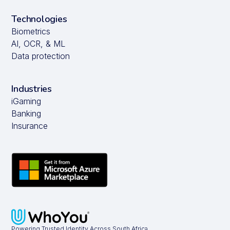
Technologies
Biometrics
AI, OCR, & ML
Data protection
Industries
iGaming
Banking
Insurance
Powering Trusted Identity Across South Africa