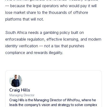
— because the legal operators who would pay it will
lose market share to the thousands of offshore
platforms that will not.
South Africa needs a gambling policy built on
enforceable regulation, effective licensing, and modern
identity verification — not a tax that punishes
compliance and rewards illegality.
Craig Hills
Managing Director
Craig Hills is the Managing Director of WhoYou, where he
leads the company’s vision and strategy to solve complex