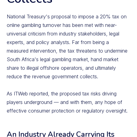
National Treasury's proposal to impose a 20% tax on
online gambling turnover has been met with near-
universal criticism from industry stakeholders, legal
experts, and policy analysts. Far from being a
measured intervention, the tax threatens to undermine
South Africa's legal gambling market, hand market
share to illegal offshore operators, and ultimately
reduce the revenue government collects.
As ITWeb reported, the proposed tax risks driving
players underground — and with them, any hope of
effective consumer protection or regulatory oversight.
An Industry Already Carrying Its