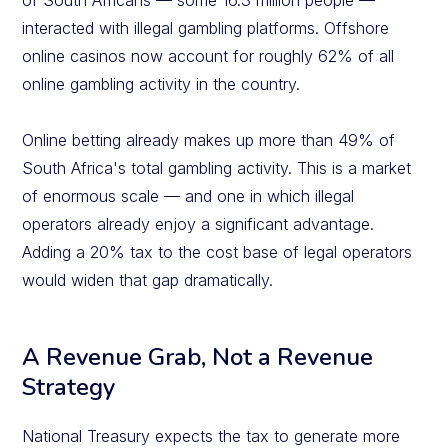
of South Africans — some 16.3 million people —
interacted with illegal gambling platforms. Offshore
online casinos now account for roughly 62% of all
online gambling activity in the country.
Online betting already makes up more than 49% of
South Africa's total gambling activity. This is a market
of enormous scale — and one in which illegal
operators already enjoy a significant advantage.
Adding a 20% tax to the cost base of legal operators
would widen that gap dramatically.
A Revenue Grab, Not a Revenue
Strategy
National Treasury expects the tax to generate more