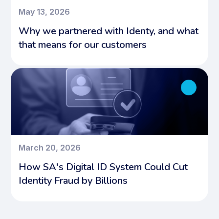
May 13, 2026
Why we partnered with Identy, and what
that means for our customers
March 20, 2026
How SA's Digital ID System Could Cut
Identity Fraud by Billions