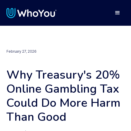
February 27, 2026
Why Treasury's 20%
Online Gambling Tax
Could Do More Harm
Than Good