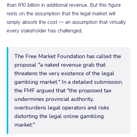
than R10 billion in additional revenue. But this figure
rests on the assumption that the legal market will
simply absorb the cost — an assumption that virtually
every stakeholder has challenged.
The Free Market Foundation has called the
proposal "a naked revenue grab that
threatens the very existence of the legal
gambling market." In a detailed submission,
the FMF argued that "the proposed tax
undermines provincial authority,
overburdens legal operators and risks
distorting the legal online gambling
market."