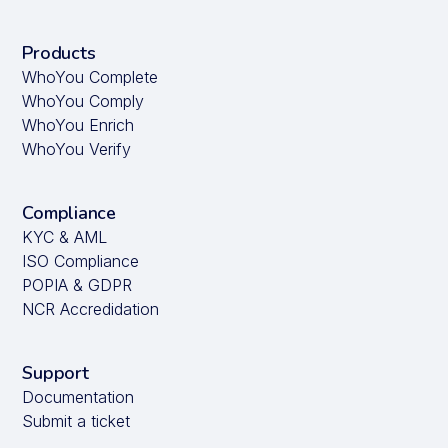
Products
WhoYou Complete
WhoYou Comply
WhoYou Enrich
WhoYou Verify
Compliance
KYC & AML
ISO Compliance
POPIA & GDPR
NCR Accredidation
Support
Documentation
Submit a ticket