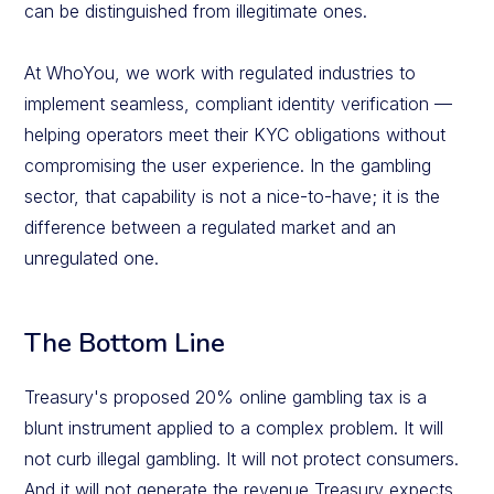
can be distinguished from illegitimate ones.
At WhoYou, we work with regulated industries to
implement seamless, compliant identity verification —
helping operators meet their KYC obligations without
compromising the user experience. In the gambling
sector, that capability is not a nice-to-have; it is the
difference between a regulated market and an
unregulated one.
The Bottom Line
Treasury's proposed 20% online gambling tax is a
blunt instrument applied to a complex problem. It will
not curb illegal gambling. It will not protect consumers.
And it will not generate the revenue Treasury expects