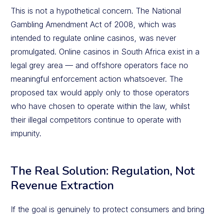
This is not a hypothetical concern. The National
Gambling Amendment Act of 2008, which was
intended to regulate online casinos, was never
promulgated. Online casinos in South Africa exist in a
legal grey area — and offshore operators face no
meaningful enforcement action whatsoever. The
proposed tax would apply only to those operators
who have chosen to operate within the law, whilst
their illegal competitors continue to operate with
impunity.
The Real Solution: Regulation, Not
Revenue Extraction
If the goal is genuinely to protect consumers and bring