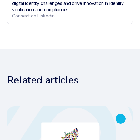
digital identity challenges and drive innovation in identity
verification and compliance.
Connect on Linkedin
Related articles