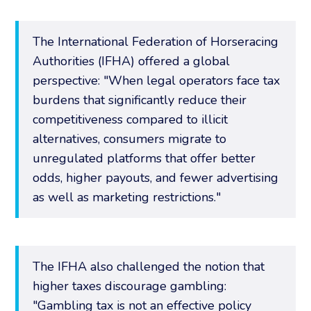
The International Federation of Horseracing
Authorities (IFHA) offered a global
perspective: "When legal operators face tax
burdens that significantly reduce their
competitiveness compared to illicit
alternatives, consumers migrate to
unregulated platforms that offer better
odds, higher payouts, and fewer advertising
as well as marketing restrictions."
The IFHA also challenged the notion that
higher taxes discourage gambling:
"Gambling tax is not an effective policy