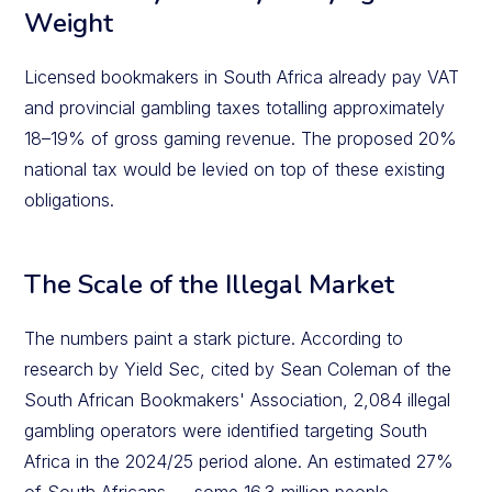
Weight
Licensed bookmakers in South Africa already pay VAT
and provincial gambling taxes totalling approximately
18–19% of gross gaming revenue. The proposed 20%
national tax would be levied on top of these existing
obligations.
The Scale of the Illegal Market
The numbers paint a stark picture. According to
research by Yield Sec, cited by Sean Coleman of the
South African Bookmakers' Association, 2,084 illegal
gambling operators were identified targeting South
Africa in the 2024/25 period alone. An estimated 27%