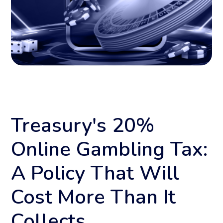
Treasury's 20%
Online Gambling Tax:
A Policy That Will
Cost More Than It
Collects